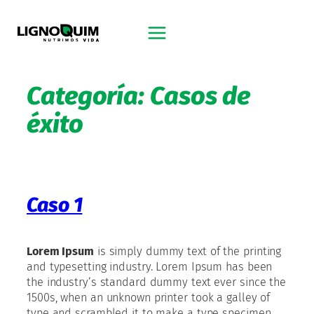
Saltar
al
contenido
Categoría:
Casos de
éxito
Caso 1
Lorem Ipsum
is simply dummy text of the printing
and typesetting industry. Lorem Ipsum has been
the industry’s standard dummy text ever since the
1500s, when an unknown printer took a galley of
type and scrambled it to make a type specimen