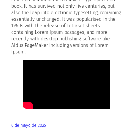
book. It has survived not only five centuries, but
also the leap into electronic typesetting, remaining
essentially unchanged. It was popularised in the
1960s with the release of Letraset sheets
containing Lorem Ipsum passages, and more
recently with desktop publishing software like
Aldus PageMaker including versions of Lorem
Ipsum.
6 de mayo de 2025