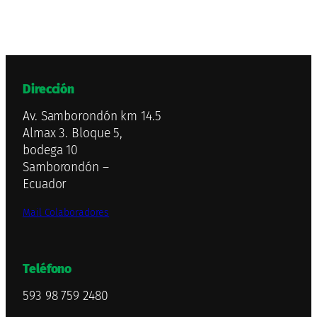
Dirección
Av. Samborondón km 14.5
Almax 3. Bloque 5,
bodega 10
Samborondón –
Ecuador
Mail Colaboradores
Teléfono
593 98 759 2480